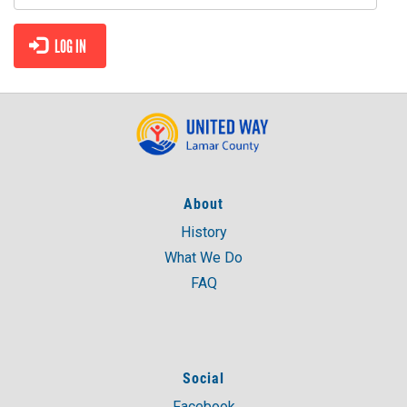
NEED HELP? FIND IT HERE!
LOG IN
About
History
What We Do
FAQ
Social
Facebook