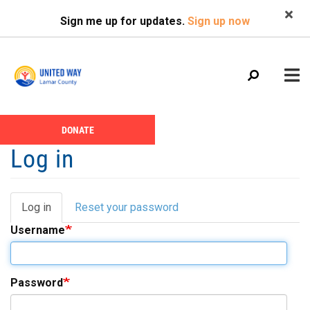
Search
Skip
SEARCH
Sign me up for updates.
Sign up now
to
main
content
Main
+
DONATE
ABOUT US
Header
menu
Log in
Menu
CALENDAR
+
GIVE
Log in
(active
Reset your password
Primary
+
NEWS
tab)
Username
tabs
+
VOLUNTEER
+
PROGRAMS
Password
+
PARTNERS