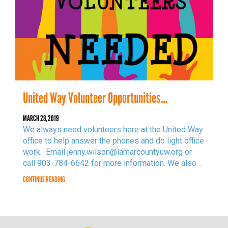
United Way Volunteer Opportunities…
MARCH 28, 2019
We always need volunteers here at the United Way
office to help answer the phones and do light office
work. Email jenny.wilson@lamarcountyuw.org or
call 903-784-6642 for more information. We also…
CONTINUE READING