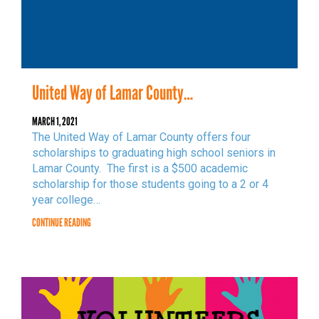
NEED HELP? FIND IT HERE!
United Way of Lamar County…
MARCH 1, 2021
The United Way of Lamar County offers four
scholarships to graduating high school seniors in
Lamar County. The first is a $500 academic
scholarship for those students going to a 2 or 4
year college…
CONTINUE READING