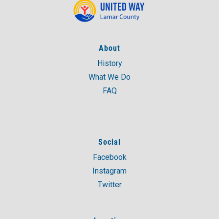
About
History
What We Do
FAQ
Social
Facebook
Instagram
Twitter