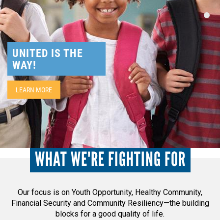
NEED HELP? FIND IT HERE!
UNITED IS THE
WAY!
LEARN MORE
WHAT WE'RE FIGHTING FOR
Our focus is on Youth Opportunity, Healthy Community,
Financial Security and Community Resiliency—the building
blocks for a good quality of life.