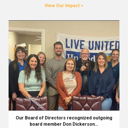
View Our Impact >
Our Board of Directors recognized outgoing
board member Don Dickerson…