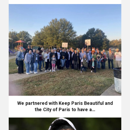
We partnered with Keep Paris Beautiful and
the City of Paris to have a…