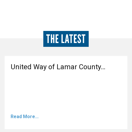
THE LATEST
United Way of Lamar County…
Read More...