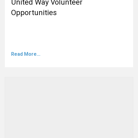
United Way Volunteer
Opportunities
Read More...
A post shared by United Way of Lamar County (@lamarcountyuw)