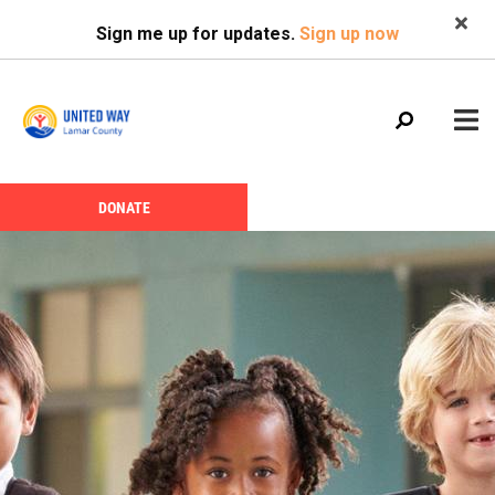
Search
Skip
SEARCH
Sign me up for updates.
Sign up now
to
main
content
Main
+
DONATE
ABOUT US
Header
menu
Menu
CALENDAR
+
GIVE
+
NEWS
+
VOLUNTEER
+
PROGRAMS
+
PARTNERS