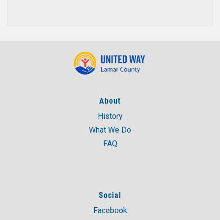
About
History
What We Do
FAQ
Social
Facebook