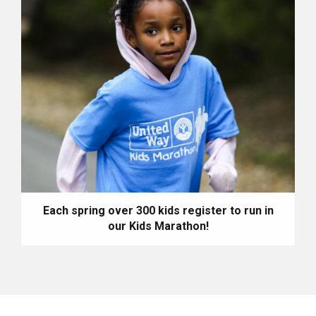
Each spring over 300 kids register to run in
our Kids Marathon!