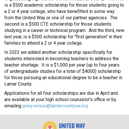
is a $500 academic scholarship for those students going to
a 2 or 4 year college, who have benefitted in some way
from the United Way or one of our partner agencies. The
second is a $500 CTE scholarship for those students
studying in a career or technical program. And the third, new
last year, is a $500 scholarship for "first generation" in their
families to attend a 2 or 4 year college.
In 2022 we added another scholarship specifically for
students interested in becoming teachers to address the
teacher shortage. It is a $1,000 per year (up to four years
of undergraduate studies for a total of $4000) scholarship
for those pursuing an educational degree to be a teacher in
Lamar County.
Applications for all four scholarships are due in April and
are available at your high school counselor's office or by
emailing
jenny.wilson@lamarcountyuw.org