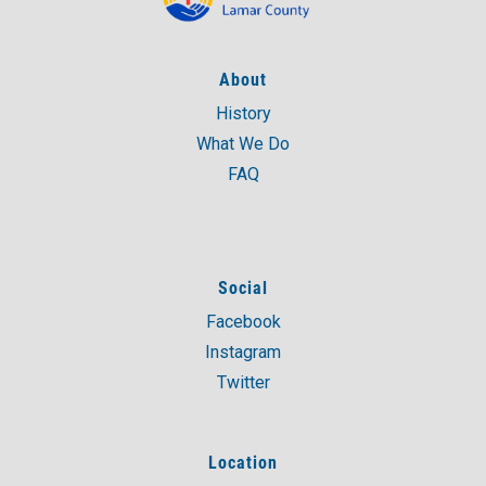
About
History
What We Do
FAQ
Social
Facebook
Instagram
Twitter
Location