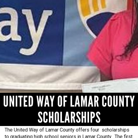
NEED HELP? FIND IT HERE!
UNITED WAY OF LAMAR COUNTY
SCHOLARSHIPS
The United Way of Lamar County offers four scholarships
to graduating high school seniors in Lamar County. The first